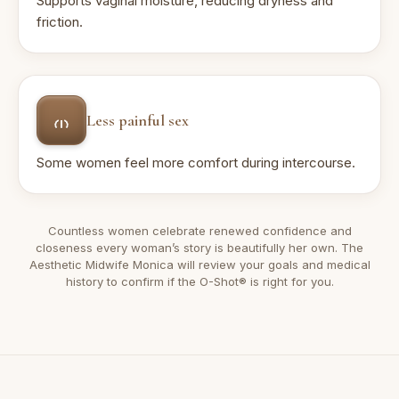
Supports vaginal moisture, reducing dryness and
friction.
Less painful sex
Some women feel more comfort during intercourse.
Countless women celebrate renewed confidence and
closeness every woman’s story is beautifully her own. The
Aesthetic Midwife Monica will review your goals and medical
history to confirm if the O-Shot® is right for you.