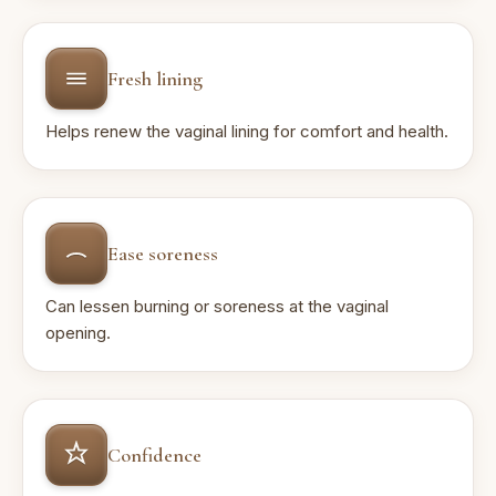
Fresh lining
Helps renew the vaginal lining for comfort and health.
Ease soreness
Can lessen burning or soreness at the vaginal
opening.
Confidence