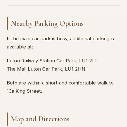
Nearby Parking Options
If the main car park is busy, additional parking is
available at:
Luton Railway Station Car Park, LU1 2LT.
The Mall Luton Car Park, LU1 2HN.
Both are within a short and comfortable walk to
13a King Street.
Map and Directions