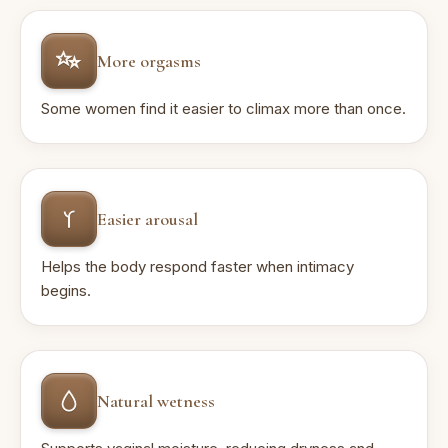
More orgasms
Some women find it easier to climax more than once.
Easier arousal
Helps the body respond faster when intimacy
begins.
Natural wetness