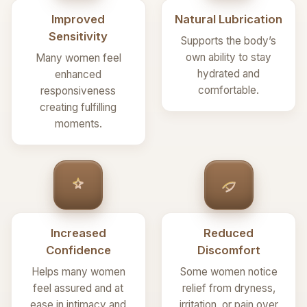
Improved
Natural Lubrication
Sensitivity
Supports the body’s
own ability to stay
Many women feel
hydrated and
enhanced
comfortable.
responsiveness
creating fulfilling
moments.
Increased
Reduced
Confidence
Discomfort
Helps many women
Some women notice
feel assured and at
relief from dryness,
ease in intimacy and
irritation, or pain over