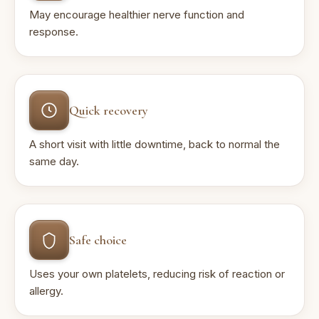
May encourage healthier nerve function and
response.
Quick recovery
A short visit with little downtime, back to normal the
same day.
Safe choice
Uses your own platelets, reducing risk of reaction or
allergy.