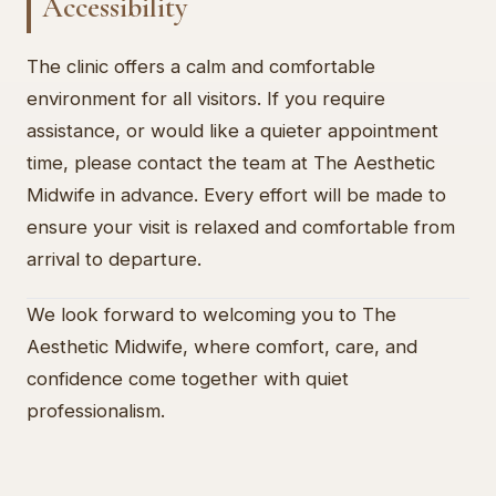
Accessibility
The clinic offers a calm and comfortable
environment for all visitors. If you require
assistance, or would like a quieter appointment
time, please contact the team at The Aesthetic
Midwife in advance. Every effort will be made to
ensure your visit is relaxed and comfortable from
arrival to departure.
We look forward to welcoming you to The
Aesthetic Midwife, where comfort, care, and
confidence come together with quiet
professionalism.