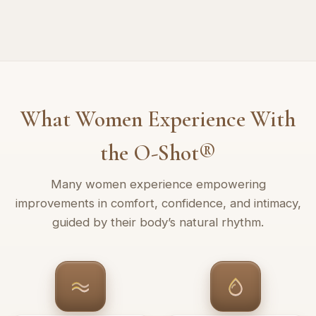
What Women Experience With
the O-Shot®
Many women experience empowering
improvements in comfort, confidence, and intimacy,
guided by their body’s natural rhythm.