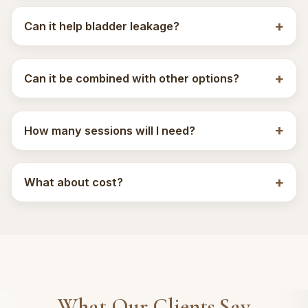
Can it help bladder leakage?
Can it be combined with other options?
How many sessions will I need?
What about cost?
What Our Clients Say