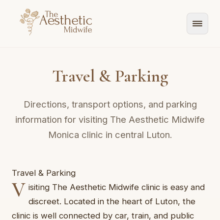
Travel & Parking
Directions, transport options, and parking
information for visiting The Aesthetic Midwife
Monica clinic in central Luton.
Travel & Parking
V
isiting The Aesthetic Midwife clinic is easy and
discreet. Located in the heart of Luton, the
clinic is well connected by car, train, and public