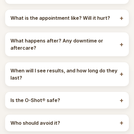
What is the appointment like? Will it hurt?
What happens after? Any downtime or
aftercare?
When will I see results, and how long do they
last?
Is the O-Shot® safe?
Who should avoid it?