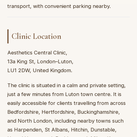
transport, with convenient parking nearby.
Clinic Location
Aesthetics Central Clinic,
13a King St, London–Luton,
LU1 2DW, United Kingdom.
The clinic is situated in a calm and private setting,
just a few minutes from Luton town centre. It is
easily accessible for clients travelling from across
Bedfordshire, Hertfordshire, Buckinghamshire,
and North London, including nearby towns such
as Harpenden, St Albans, Hitchin, Dunstable,