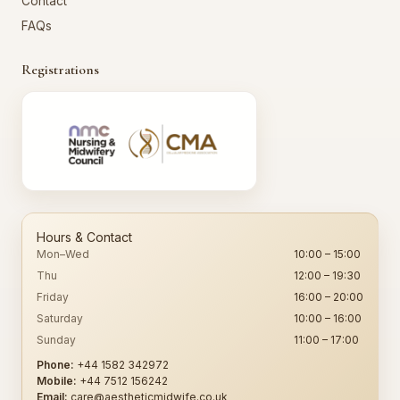
Contact
FAQs
Registrations
Hours & Contact
Mon–Wed
10:00 – 15:00
Thu
12:00 – 19:30
Friday
16:00 – 20:00
Saturday
10:00 – 16:00
Sunday
11:00 – 17:00
Phone:
+44 1582 342972
Mobile:
+44 7512 156242
Email:
care@aestheticmidwife.co.uk