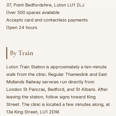
37, Point Bedfordshire, Luton LU1 2LJ
Over 500 spaces available
Accepts card and contactless payments
Open 24 hours
By Train
Luton Train Station is approximately a ten-minute
walk from the clinic. Regular Thameslink and East
Midlands Railway services run directly from
London St Pancras, Bedford, and St Albans. After
leaving the station, follow signs toward King
Street. The clinic is located a few minutes along, at
13a King Street, LU1 2DW.