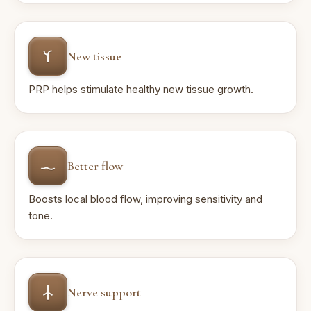
New tissue
PRP helps stimulate healthy new tissue growth.
Better flow
Boosts local blood flow, improving sensitivity and
tone.
Nerve support