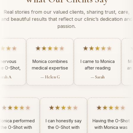
Real stories from our valued clients, sharing trust, care,
and beautiful results that reflect our clinic’s dedication and
passion.
★★★★★
★★★★★
★★★★★
I was nervous
Monica combines
I came to Monica
out the O-Shot,
medical expertise
after reading
ut Monica made
with compassion,
another ladies
— Farah A
— Helen G
— Sarah
t simple. She is
making the O-
review. I was
calm,
Shot experience
looking for
rofessional, and
exceptional. I felt
someone medical
eply reassuring.
safe in her care.
who does the o
★★★★
★★★★★
★★★★★
shot and when I
came across
Monica and her
ca performed
I can honestly say
Having the O-Shot
midwife
 O-Shot with
the O-Shot with
with Monica was