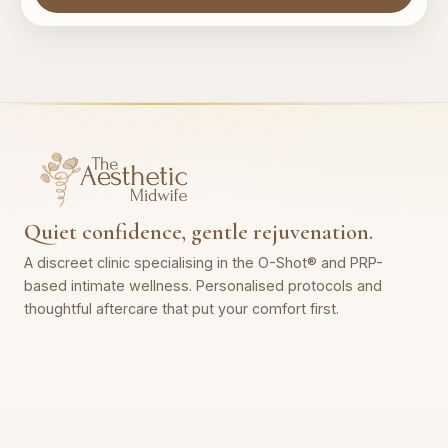
Quiet confidence, gentle rejuvenation.
A discreet clinic specialising in the O-Shot® and PRP-
based intimate wellness. Personalised protocols and
thoughtful aftercare that put your comfort first.