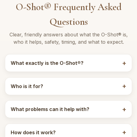
O-Shot® Frequently Asked
Questions
Clear, friendly answers about what the O-Shot® is,
who it helps, safety, timing, and what to expect.
What exactly is the O-Shot®?
Who is it for?
What problems can it help with?
How does it work?