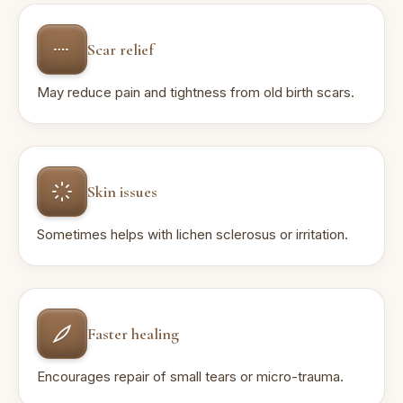
Scar relief
May reduce pain and tightness from old birth scars.
Skin issues
Sometimes helps with lichen sclerosus or irritation.
Faster healing
Encourages repair of small tears or micro-trauma.