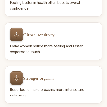
Feeling better in health often boosts overall
confidence.
Clitoral sensitivity
Many women notice more feeling and faster
response to touch.
Stronger orgasms
Reported to make orgasms more intense and
satisfying.