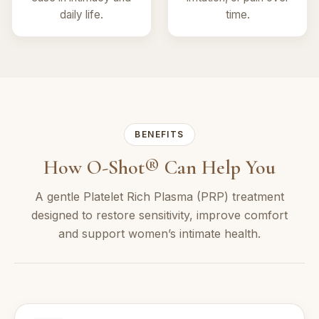
daily life.
time.
BENEFITS
How O-Shot® Can Help You
A gentle Platelet Rich Plasma (PRP) treatment
designed to restore sensitivity, improve comfort
and support women’s intimate health.