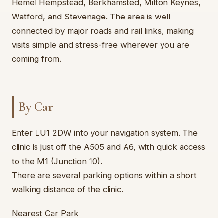
Hemel Hempstead, Berkhamsted, Milton Keynes,
Watford, and Stevenage. The area is well
connected by major roads and rail links, making
visits simple and stress-free wherever you are
coming from.
By Car
Enter LU1 2DW into your navigation system. The
clinic is just off the A505 and A6, with quick access
to the M1 (Junction 10).
There are several parking options within a short
walking distance of the clinic.
Nearest Car Park