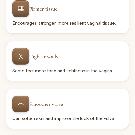
Firmer tissue
Encourages stronger, more resilient vaginal tissue.
Tighter walls
Some feel more tone and tightness in the vagina.
Smoother vulva
Can soften skin and improve the look of the vulva.