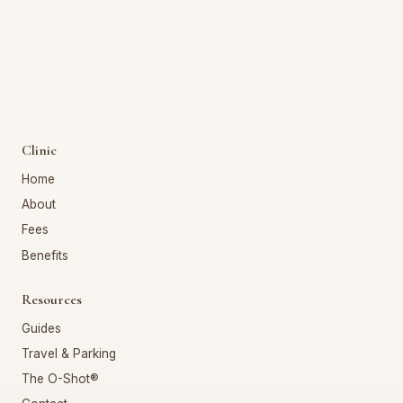
Clinic
Home
About
Fees
Benefits
Resources
Guides
Travel & Parking
The O-Shot®